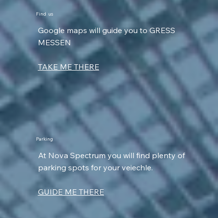
Find us
Google maps will guide you to GRESS
MESSEN
TAKE ME THERE
Parking
At Nova Spectrum you will find plenty of
parking spots for your veiechle.
GUIDE ME THERE