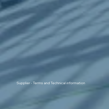
Supplier - Terms and Technical information