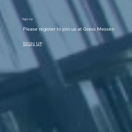
Sign-Up
Please register to join us at Gress Messen
SIGN UP