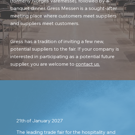
(formerly Norges Varemesse), followed by a
banquet dinner. Gress Messen is a sought-after
meeting place where customers meet suppliers
and suppliers meet customers.
Gress has a tradition of inviting a few new,
potential suppliers to the fair. If your company is
interested in participating as a potential future
supplier, you are welcome to
contact us.
21th of January 2027
The leading trade fair for the hospitality and