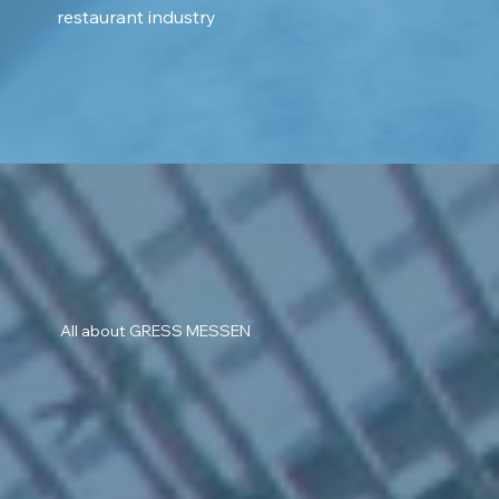
restaurant industry
All about GRESS MESSEN