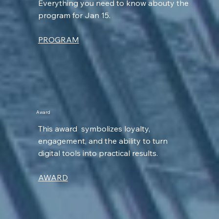
Everything you need to know abouty the
program for Jan 15.
PROGRAM
Award
This award symbolizes loyalty,
engagement, and the ability to turn
digital tools into practical results.
AWARD