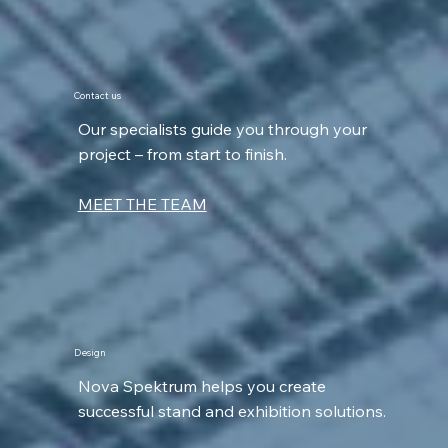
Contact us
Our specialists guide you through your
project – from start to finish.
MEET THE TEAM
Design
Nova Spektrum helps you create
successful stand and exhibition solutions.