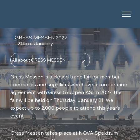
GRESS MESSEN 2027
- 21th of January
All about GRESS MESSEN
Gress Messen is a closed trade fair for member
companies and suppliers who have a cooperation
agreement with Gress Gruppen AS. In 2027, the
fair will be held on Thursday, January 21. We
expect up to 2,000 people to attend this year’s
event.
Gress Messen takes place at
NOVA Spektrum