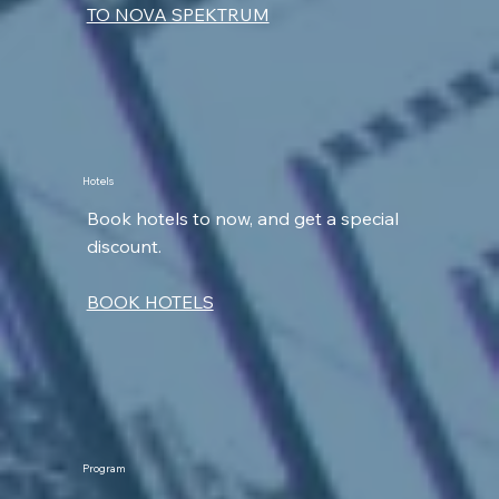
TO NOVA SPEKTRUM
Hotels
Book hotels to now, and get a special
discount.
BOOK HOTELS
Program