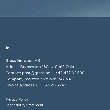
Gress Gruppen AS
Adress: Brynsveien 18C, N-0667 Oslo
Contact:
post@gress.no
| +47 477 02 500
Company register: 978 678 947 VAT
Invoice address: EHF 978678947
Privacy Policy
Accessibility Statement